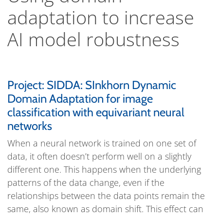
adaptation to increase
AI model robustness
Project: SIDDA: SInkhorn Dynamic
Domain Adaptation for image
classification with equivariant neural
networks
When a neural network is trained on one set of
data, it often doesn’t perform well on a slightly
different one. This happens when the underlying
patterns of the data change, even if the
relationships between the data points remain the
same, also known as domain shift. This effect can