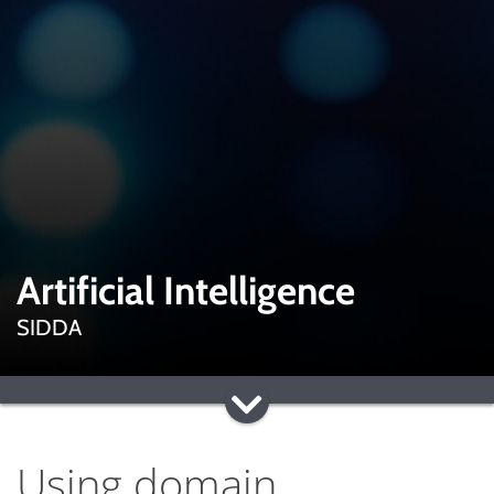
Artificial Intelligence
SIDDA
Using domain