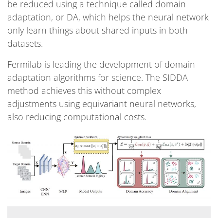
be reduced using a technique called domain
adaptation, or DA, which helps the neural network
only learn things about shared inputs in both
datasets.
Fermilab is leading the development of domain
adaptation algorithms for science. The SIDDA
method achieves this without complex
adjustments using equivariant neural networks,
also reducing computational costs.