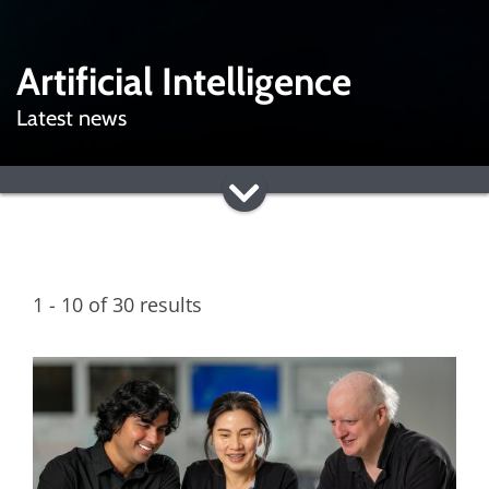
Artificial Intelligence
Latest news