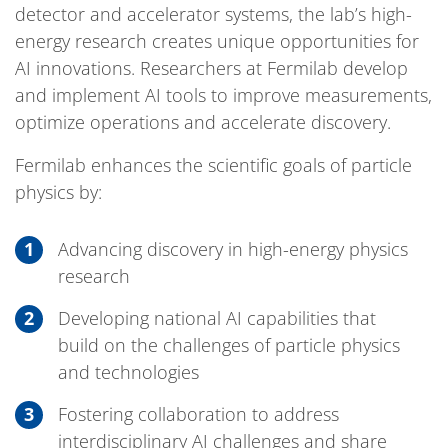
detector and accelerator systems, the lab’s high-
energy research creates unique opportunities for
AI innovations. Researchers at Fermilab develop
and implement AI tools to improve measurements,
optimize operations and accelerate discovery.
Fermilab enhances the scientific goals of particle
physics by:
Advancing discovery in high-energy physics
research
Developing national AI capabilities that
build on the challenges of particle physics
and technologies
Fostering collaboration to address
interdisciplinary AI challenges and share