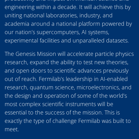
engineering within a decade. It will achieve this by
uniting national laboratories, industry, and
academia around a national platform powered by
our nation’s supercomputers, AI systems,
experimental facilities and unparalleled datasets.
The Genesis Mission will accelerate particle physics
research, expand the ability to test new theories,
and open doors to scientific advances previously
out of reach. Fermilab’s leadership in AI-enabled
research, quantum science, microelectronics, and
the design and operation of some of the world’s
most complex scientific instruments will be
essential to the success of the mission. This is
exactly the type of challenge Fermilab was built to
meet.