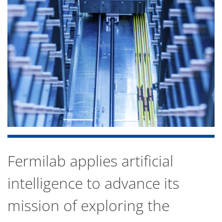
Fermilab applies artificial
intelligence to advance its
mission of exploring the