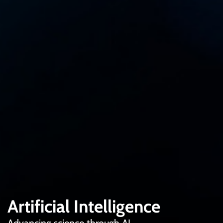
Artificial Intelligence