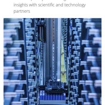
insights with scientific and technology
partners