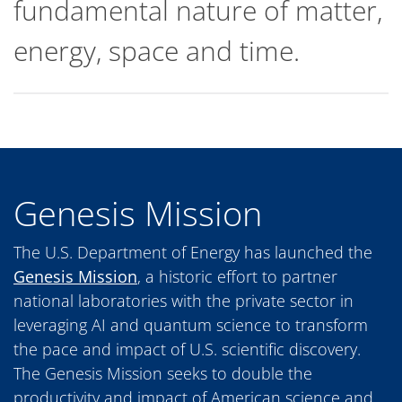
fundamental nature of matter,
energy, space and time.
Genesis Mission
The U.S. Department of Energy has launched the
Genesis Mission
, a historic effort to partner
national laboratories with the private sector in
leveraging AI and quantum science to transform
the pace and impact of U.S. scientific discovery.
The Genesis Mission seeks to double the
productivity and impact of American science and