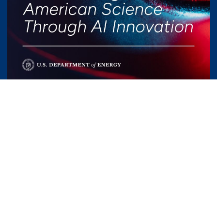
Areas of application
By integrating AI throughout its research and
operations, Fermilab not only propels its own
scientific mission forward but also contributes to
the evolution of artificial intelligence. Discover how