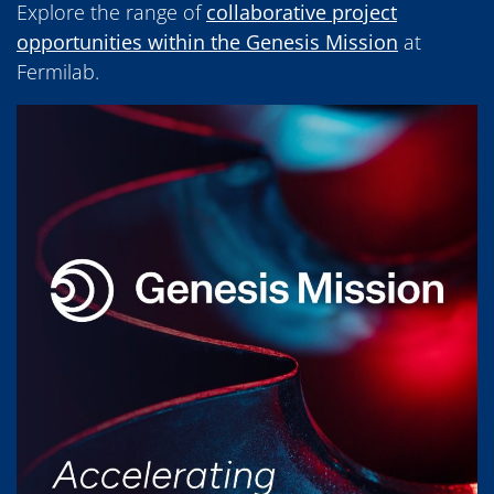
Explore the range of
collaborative project
opportunities within the Genesis Mission
at
Fermilab.