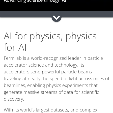
Advancing science through AI
AI for physics, physics
for AI
Fermilab is a world-recognized leader in particle
accelerator science and technology. Its
accelerators send powerful particle beams
traveling at nearly the speed of light across miles of
beamlines, enabling physics experiments that
generate massive streams of data for scientific
discovery.
With its world’s largest datasets, and complex