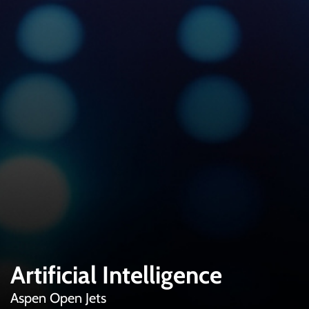
Artificial Intelligence
Aspen Open Jets