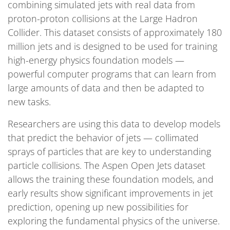
combining simulated jets with real data from
proton-proton collisions at the Large Hadron
Collider. This dataset consists of approximately 180
million jets and is designed to be used for training
high-energy physics foundation models —
powerful computer programs that can learn from
large amounts of data and then be adapted to
new tasks.
Researchers are using this data to develop models
that predict the behavior of jets — collimated
sprays of particles that are key to understanding
particle collisions. The Aspen Open Jets dataset
allows the training these foundation models, and
early results show significant improvements in jet
prediction, opening up new possibilities for
exploring the fundamental physics of the universe.