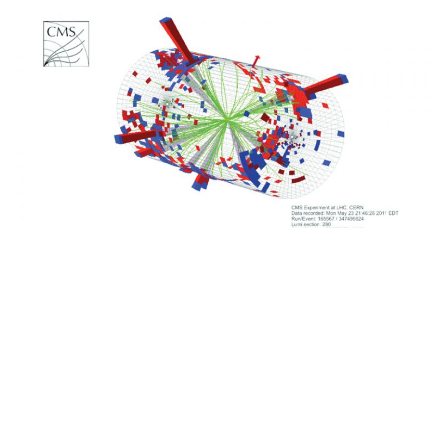
Image credit: CERN
Resource
arxiv.org/abs/2412.10504