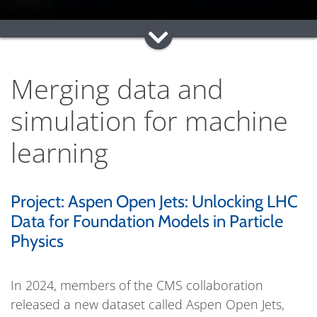
Merging data and
simulation for machine
learning
Project: Aspen Open Jets: Unlocking LHC
Data for Foundation Models in Particle
Physics
In 2024, members of the CMS collaboration
released a new dataset called Aspen Open Jets,