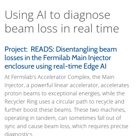
Using AI to diagnose
beam loss in real time
Project: READS: Disentangling beam
losses in the Fermilab Main Injector
enclosure using real-time Edge AI
At Fermilab’s Accelerator Complex, the Main
Injector, a powerful linear accelerator, accelerates
proton beams to exceptional energies, while the
Recycler Ring uses a circular path to recycle and
further boost these beams. These two machines,
operating in tandem, can sometimes fall out of
sync and cause beam loss, which requires precise
diagnostics.