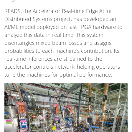
READS, the Accelerator Real-time Edge AI for
Distributed Systems project, has developed an
AI/ML model deployed on fast FPGA hardware to
analyze this data in real time. This system
disentangles mixed beam losses and assigns
probabilities to each machine’s contribution. Its
real-time inferences are streamed to the
accelerator controls network, helping operators
tune the machines for optimal performance.