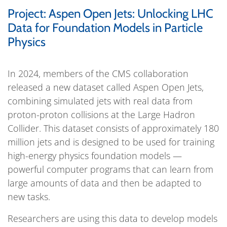
Project: Aspen Open Jets: Unlocking LHC
Data for Foundation Models in Particle
Physics
In 2024, members of the CMS collaboration
released a new dataset called Aspen Open Jets,
combining simulated jets with real data from
proton-proton collisions at the Large Hadron
Collider. This dataset consists of approximately 180
million jets and is designed to be used for training
high-energy physics foundation models —
powerful computer programs that can learn from
large amounts of data and then be adapted to
new tasks.
Researchers are using this data to develop models