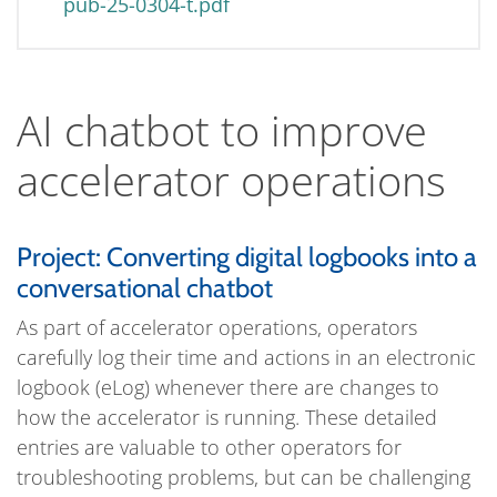
pub-25-0304-t.pdf
AI chatbot to improve
accelerator operations
Project: Converting digital logbooks into a
conversational chatbot
As part of accelerator operations, operators
carefully log their time and actions in an electronic
logbook (eLog) whenever there are changes to
how the accelerator is running. These detailed
entries are valuable to other operators for
troubleshooting problems, but can be challenging