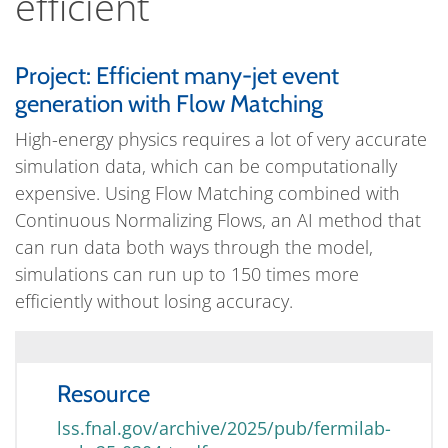
efficient
Project: Efficient many-jet event
generation with Flow Matching
High-energy physics requires a lot of very accurate
simulation data, which can be computationally
expensive. Using Flow Matching combined with
Continuous Normalizing Flows, an AI method that
can run data both ways through the model,
simulations can run up to 150 times more
efficiently without losing accuracy.
Resource
lss.fnal.gov/archive/2025/pub/fermilab-