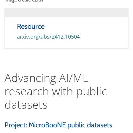
Resource
arxiv.org/abs/2412.10504
Advancing AI/ML
research with public
datasets
Project: MicroBooNE public datasets