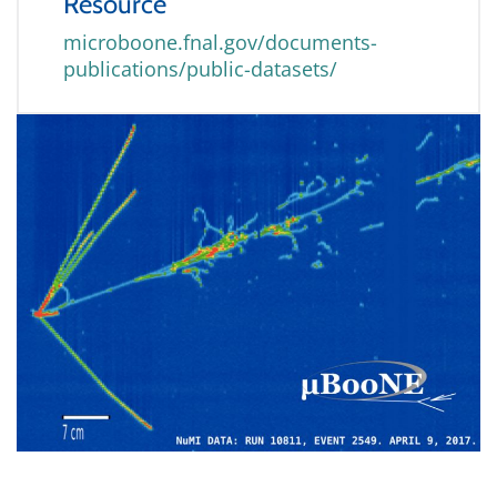
Resource
microboone.fnal.gov/documents-
publications/public-datasets/