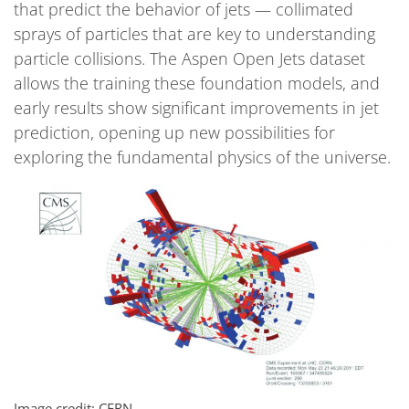
that predict the behavior of jets — collimated
sprays of particles that are key to understanding
particle collisions. The Aspen Open Jets dataset
allows the training these foundation models, and
early results show significant improvements in jet
prediction, opening up new possibilities for
exploring the fundamental physics of the universe.
Image credit: CERN