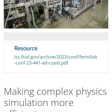
Resource
lss.fnal.gov/archive/2023/conf/fermilab
-conf-23-441-ad-csaid.pdf
Making complex physics
simulation more