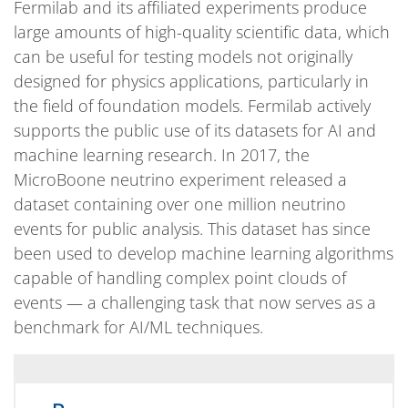
Fermilab and its affiliated experiments produce
large amounts of high-quality scientific data, which
can be useful for testing models not originally
designed for physics applications, particularly in
the field of foundation models. Fermilab actively
supports the public use of its datasets for AI and
machine learning research. In 2017, the
MicroBoone neutrino experiment released a
dataset containing over one million neutrino
events for public analysis. This dataset has since
been used to develop machine learning algorithms
capable of handling complex point clouds of
events — a challenging task that now serves as a
benchmark for AI/ML techniques.