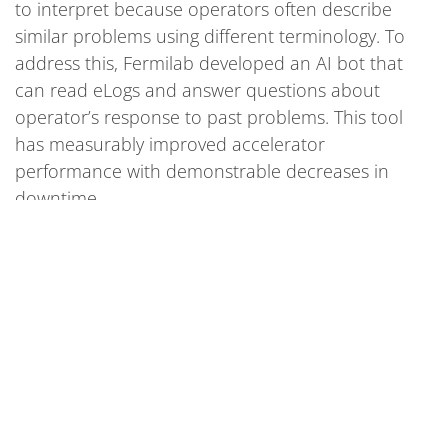
to interpret because operators often describe
similar problems using different terminology. To
address this, Fermilab developed an AI bot that
can read eLogs and answer questions about
operator’s response to past problems. This tool
has measurably improved accelerator
performance with demonstrable decreases in
downtime.
Resource
arxiv.org/abs/2406.12881
AI models speed up