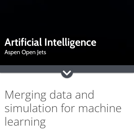
Artificial Intelligence
Aspen Open Jets
Merging data and
simulation for machine
learning